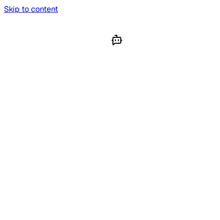
Skip to content