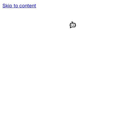
Skip to content