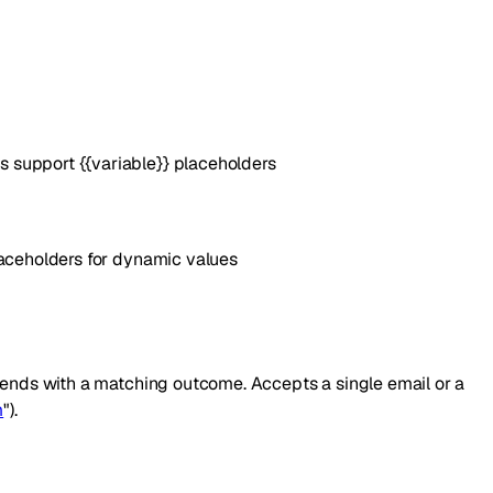
 support {{variable}} placeholders
laceholders for dynamic values
l ends with a matching outcome. Accepts a single email or a
m
").