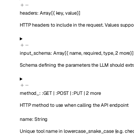
headers
:
Array[
{
key
,
value
}
]
HTTP headers to include in the request. Values suppor
input_schema
:
Array[
{
name
,
required
,
type
,
2
more
}
]
Schema defining the parameters the LLM should extrac
method_
:
:
GET
|
:
POST
|
:
PUT
|
2
more
HTTP method to use when calling the API endpoint
name
:
String
Unique tool name in lowercase_snake_case (e.g. che