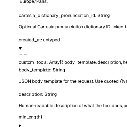
'Europe/Paris'.
cartesia_dictionary_pronunciation_id
:
String
Optional Cartesia pronunciation dictionary ID linked to
created_at
:
untyped
custom_tools
:
Array[
{
body_template
,
description
,
h
body_template
:
String
JSON body template for the request. Use quoted {{var
description
:
String
Human-readable description of what the tool does, us
minLength
1