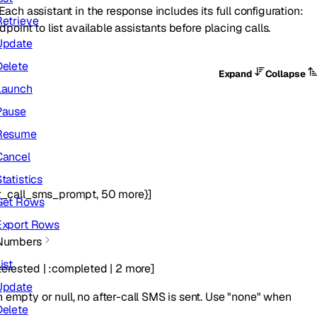
ach assistant in the response includes its full configuration:
Retrieve
dpoint to list available assistants before placing calls.
Update
Delete
Expand
Collapse
Launch
Pause
Resume
Cancel
tatistics
r_call_sms_prompt
,
50
more
}
]
Get Rows
Export Rows
Numbers
ist
terested
|
:
completed
|
2
more
]
Update
 empty or null, no after-call SMS is sent. Use "none" when
Delete