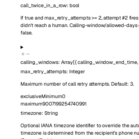
call_twice_in_a_row
:
bool
If true and max_retry_attempts >= 2, attempt #2 fir
didn't reach a human. Calling-window/allowed-days che
false.
calling_windows
:
Array[
{
calling_window_end_time
max_retry_attempts
:
Integer
Maximum number of call retry attempts. Default: 3.
exclusiveMinimum
0
maximum
9007199254740991
timezone
:
String
Optional IANA timezone identifier to override the au
timezone is determined from the recipient's phone 