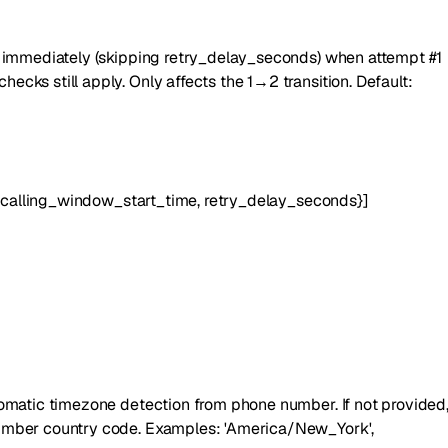
es immediately (skipping retry_delay_seconds) when attempt #1
cks still apply. Only affects the 1→2 transition. Default:
,
calling_window_start_time
,
retry_delay_seconds
}
]
tomatic timezone detection from phone number. If not provided
number country code. Examples: 'America/New_York',