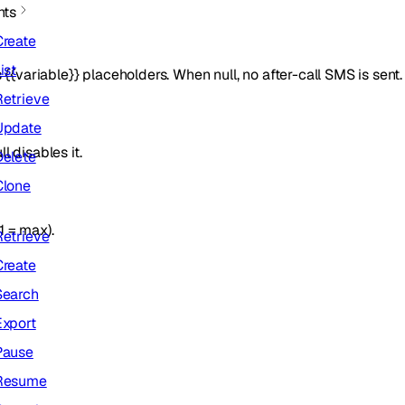
nts
Create
ist
 {{variable}} placeholders. When null, no after-call SMS is sent.
Retrieve
Update
 disables it.
Delete
Clone
1 = max).
Retrieve
Create
Search
Export
Pause
Resume