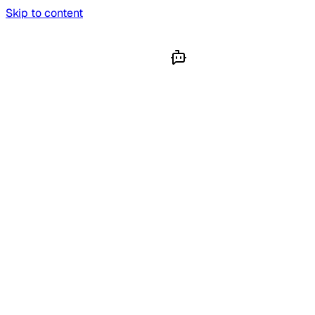
Skip to content