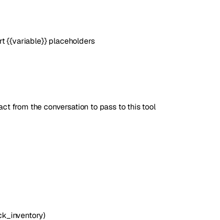
t {{variable}} placeholders
t from the conversation to pass to this tool
ck_inventory)