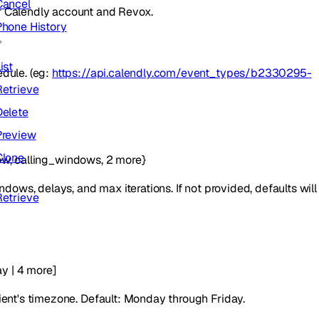
Cancel
r Calendly account and Revox.
Phone History
ist
edule. (eg:
https://api.calendly.com/event_types/b2330295-
Retrieve
Delete
Preview
Clone
ow
,
calling_windows
,
2
more
}
ndows, delays, and max iterations. If not provided, defaults will
Retrieve
ay
|
4
more
]
ient's timezone. Default: Monday through Friday.