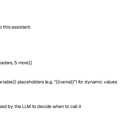
 this assistant.
eaders
,
5
more
}
]
iable}} placeholders (e.g. "{{name}}") for dynamic values
ed by the LLM to decide when to call it