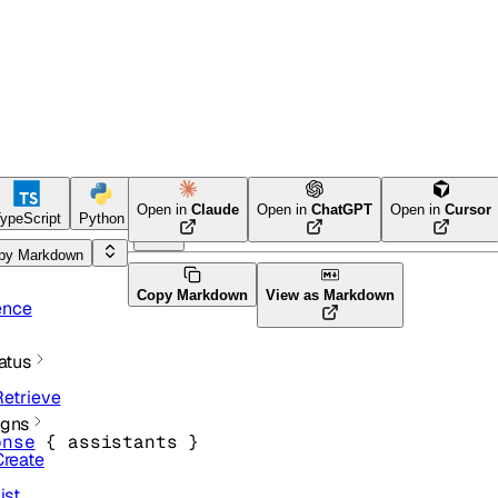
Open in
Claude
Open in
ChatGPT
Open in
Cursor
ypeScript
Python
Ruby
py Markdown
Copy Markdown
View as Markdown
ence
atus
Retrieve
gns
onse
 {
assistants
} 
Create
ist