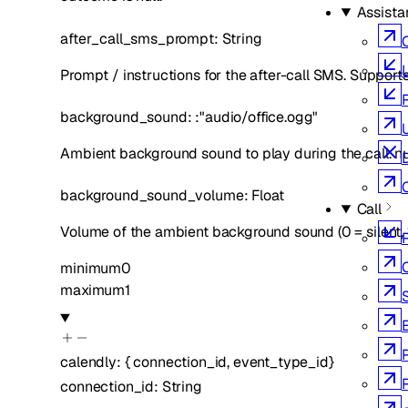
Assista
after_call_sms_prompt
:
String
L
Prompt / instructions for the after-call SMS. Supports
background_sound
:
:
"audio/office.ogg"
Ambient background sound to play during the call. null
background_sound_volume
:
Float
Call
Volume of the ambient background sound (0 = silent, 
minimum
0
maximum
1
calendly
:
{
connection_id
,
event_type_id
}
connection_id
:
String