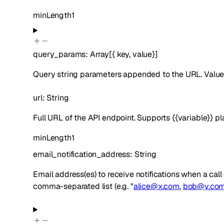
minLength
1
query_params
:
Array[
{
key
,
value
}
]
Query string parameters appended to the URL. Values
url
:
String
Full URL of the API endpoint. Supports {{variable}} p
minLength
1
email_notification_address
:
String
Email address(es) to receive notifications when a cal
comma-separated list (e.g. "
alice@x.com
,
bob@y.co