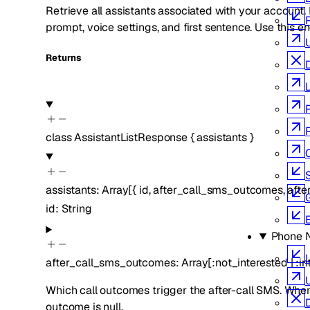
Retrieve all assistants associated with your account. E
prompt, voice settings, and first sentence. Use this en
Returns
class
AssistantListResponse
{
assistants
}
S
assistants
:
Array[
{
id
,
after_call_sms_outcomes
,
afte
id
:
String
Phone 
L
after_call_sms_outcomes
:
Array[
:
not_interested
|
:
in
Which call outcomes trigger the after-call SMS. When
outcome is null.