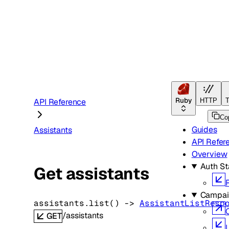
Ruby
API Reference
HTTP
T
Co
Guides
Assistants
API Refer
Overview
Auth St
Get assistants
Campai
assistants.
list
(
)
 -> 
AssistantListResp
/assistants
GET
L