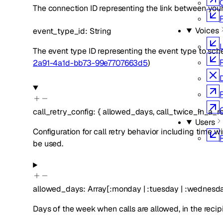
The connection ID representing the link between you
Voices
event_type_id
:
String
L
The event type ID representing the event type to sch
2a91-4a1d-bb73-99e7707663d5
)
call_retry_config
:
{
allowed_days
,
call_twice_in_a_r
Users
Configuration for call retry behavior including time wi
be used.
allowed_days
:
Array[
:
monday
|
:
tuesday
|
:
wednesd
Days of the week when calls are allowed, in the recip