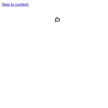
Skip to content