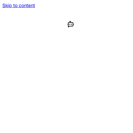
Skip to content