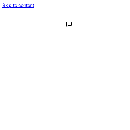
Skip to content