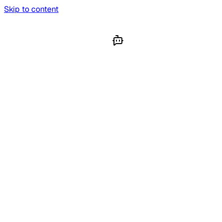
Skip to content