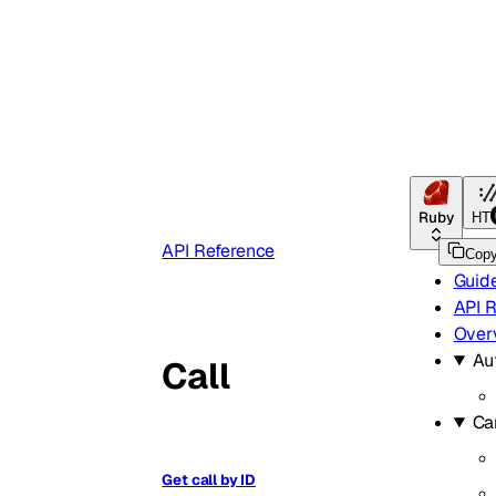
Ruby
HT
API Reference
Cop
Guid
API 
Over
Au
Call
Ca
Get call by ID