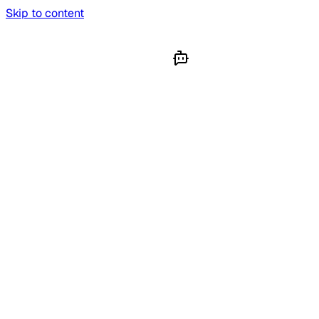
Skip to content