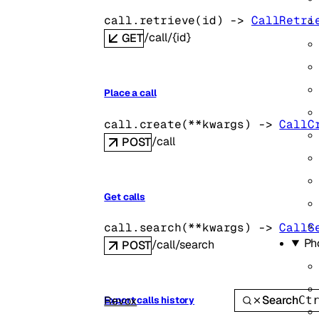
call.
retrieve
(
id
)
 -> 
CallRetri
/call/{id}
GET
Place a call
call.
create
(
**kwargs
)
 -> 
CallC
/call
POST
Get calls
call.
search
(
**kwargs
)
 -> 
CallS
Ph
/call/search
POST
Search
Revox
Ct
Export calls history