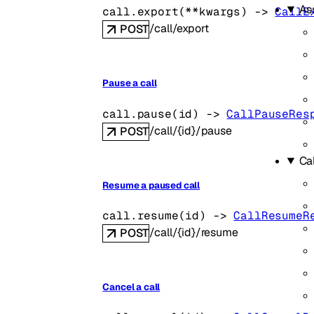
As
call.
export
(
**kwargs
)
 -> 
CallE
/call/export
POST
Pause a call
call.
pause
(
id
)
 -> 
CallPauseRes
/call/{id}/pause
POST
Cal
Resume a paused call
call.
resume
(
id
)
 -> 
CallResumeR
/call/{id}/resume
POST
Cancel a call