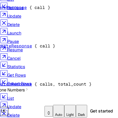
eveResponse
 {
call
} 
Retrieve
Update
Delete
Launch
Pause
reateResponse
 {
call
} 
Resume
Cancel
Statistics
Get Rows
Export Rows
earchResponse
 {
calls
, 
total_count
} 
one Numbers
List
Update
Get started
rl
K
Delete
Auto
Light
Dark