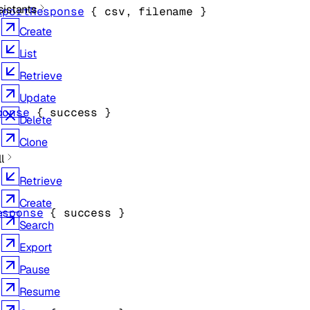
sistants
xportResponse
 {
csv
, 
filename
} 
Create
List
Retrieve
Update
ponse
 {
success
} 
Delete
Clone
l
Retrieve
Create
esponse
 {
success
} 
Search
Export
Pause
Resume