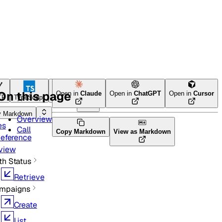
On this page
Open in
Claude
Open in
ChatGPT
Open in
Cursor
TP
TypeScript
Python
Ruby
y Markdown
Overview
es
Call
Copy Markdown
View as Markdown
Reference
view
th Status
Retrieve
mpaigns
Create
List